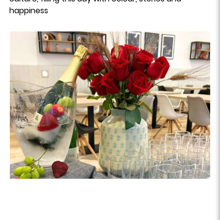
happiness