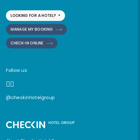
LOOKING FOR A HOTEL?
MANAGE MY BOOKING
CHECK-IN ONLINE
Follow us:
@checkinhotelgroup