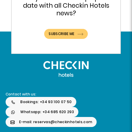
date with all Checkin Hotels
news?
SUBSCRIBE ME
Contact with us:
Bookings: +34 93 100 07 50
Whatsapp: +34 685 620 293
E-mail: reservas@checkinhotels.com