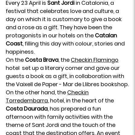
Every 23 April is
Sant Jordi
in Catalonia, a
festival that celebrates love and culture, a
day on which it is customary to give a book
and a rose as a gift. They have been the
protagonists in our hotels on the
Catalan
Coast
, filling this day with colour, stories and
happiness.
On the
Costa Brava
, the
Checkin Flamingo
hotel set up a literary corner and gave our
guests a book as a gift, in collaboration with
the Vaixell de Paper - Mar de Llibres bookshop.
On the other hand, the
Checkin
Torredembarra
, hotel, in the heart of the
Costa Daurada
, has prepared a fun
afternoon with family activities with the
theme of Sant Jordi and the touch of the
coast that the destination offers. An event