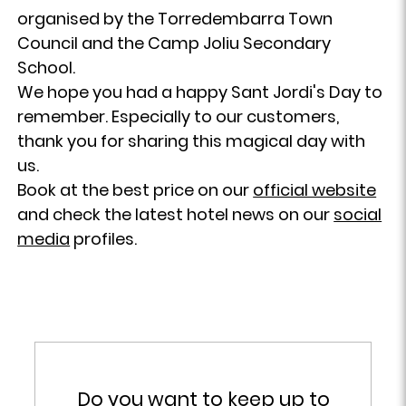
organised by the Torredembarra Town
Council and the Camp Joliu Secondary
School.
We hope you had a happy Sant Jordi's Day to
remember. Especially to our customers,
thank you for sharing this magical day with
us.
Book at the best price on our
official website
and check the latest hotel news on our
social
media
profiles.
Do you want to keep up to