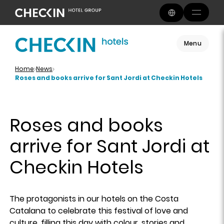
Menu
Home
News
Roses and books arrive for Sant Jordi at Checkin Hotels
Roses and books
arrive for Sant Jordi at
Checkin Hotels
The protagonists in our hotels on the Costa
Catalana to celebrate this festival of love and
culture, filling this day with colour, stories and