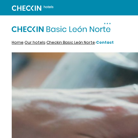
Home
Our hotels
Checkin Basic León Norte
Contact