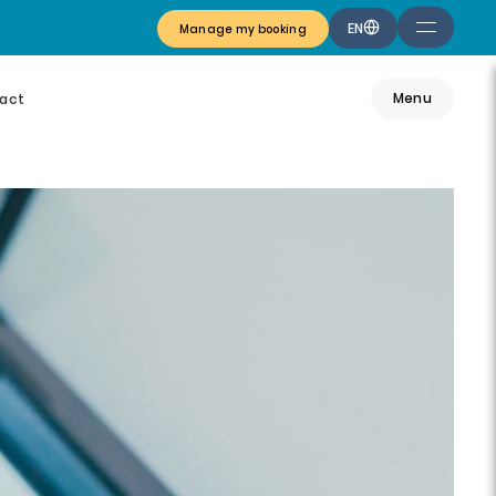
EN
Manage my booking
Menu
act