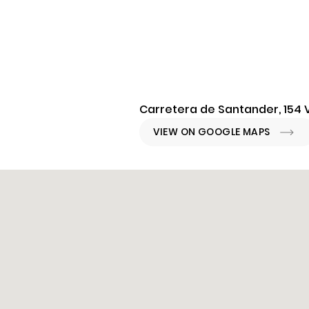
Carretera de Santander, 154 V
VIEW ON GOOGLE MAPS