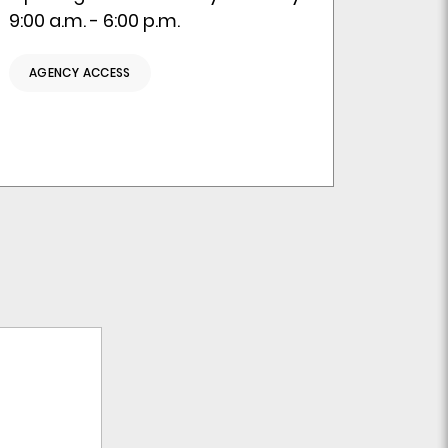
9:00 a.m. - 6:00 p.m.
AGENCY ACCESS