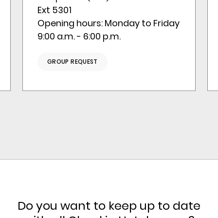
Ext 5301
Opening hours: Monday to Friday
9:00 a.m. - 6:00 p.m.
GROUP REQUEST
Do you want to keep up to date