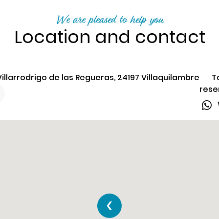
We are pleased to help you
Location and contact
illarrodrigo de las Regueras, 24197 Villaquilambre
T
rese