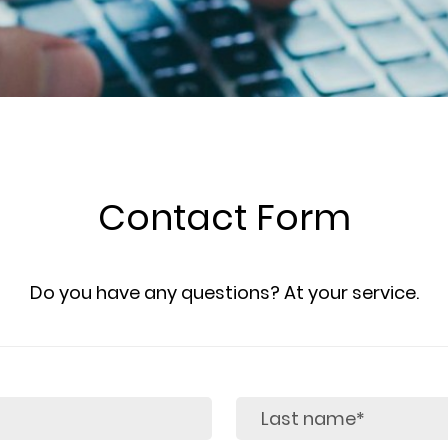
Contact Form
Do you have any questions? At your service.