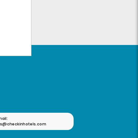
ail:
as@checkinhotels.com