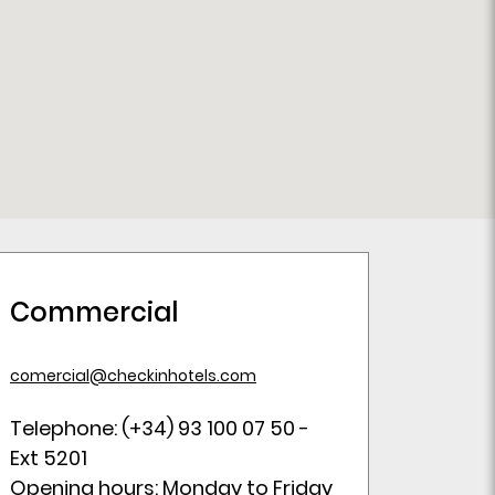
Commercial
comercial@checkinhotels.com
Telephone: (+34) 93 100 07 50 -
Ext 5201
Opening hours: Monday to Friday