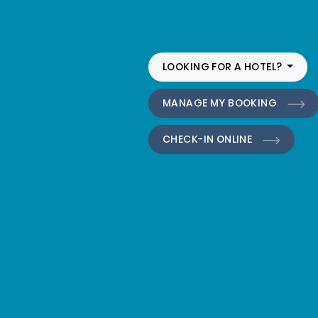
LOOKING FOR A HOTEL?
MANAGE MY BOOKING
CHECK-IN ONLINE