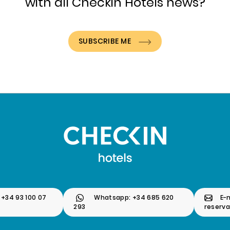
with all Checkin Hotels news?
SUBSCRIBE ME
 +34 93 100 07
Whatsapp: +34 685 620
E-m
293
reserv