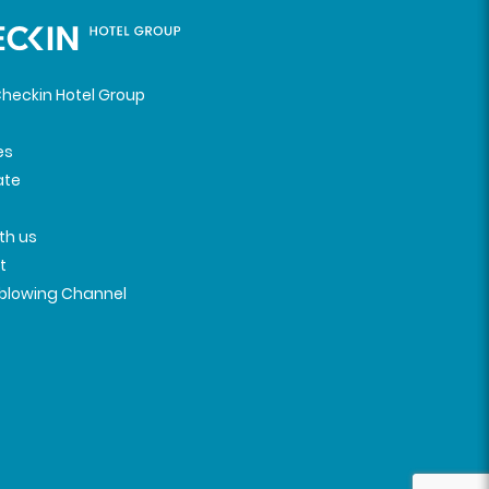
heckin Hotel Group
es
ate
th us
t
eblowing Channel