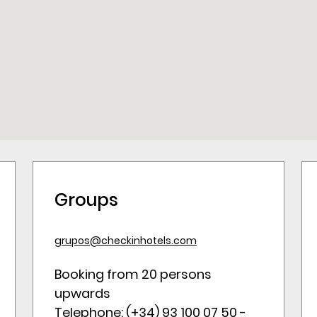
Groups
grupos@checkinhotels.com
Booking from 20 persons
upwards
Telephone: (+34) 93 100 07 50 -