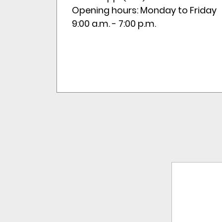
Opening hours: Monday to Friday
9:00 a.m. - 7:00 p.m.