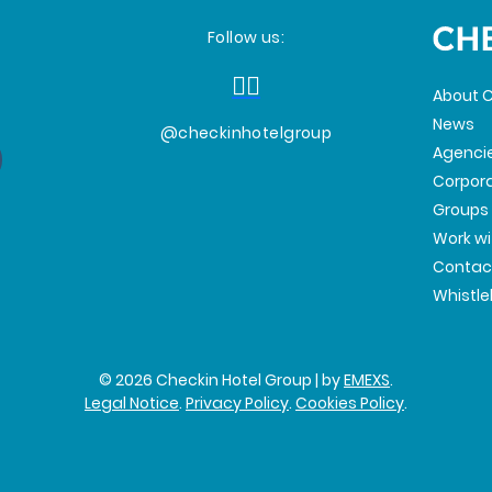
Follow us:
About C
News
@checkinhotelgroup
Agenci
Corpor
Groups
Work wi
Contac
Whistl
© 2026 Checkin Hotel Group | by
EMEXS
.
Legal Notice
.
Privacy Policy
.
Cookies Policy
.