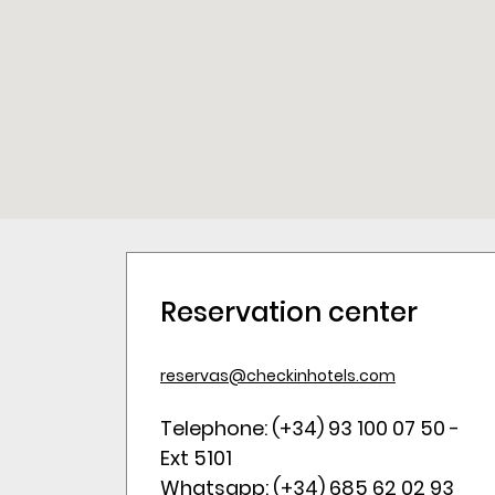
Reservation center
reservas@checkinhotels.com
Telephone: (+34) 93 100 07 50 -
Ext 5101
Whatsapp: (+34) 685 62 02 93