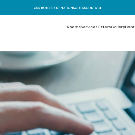
OUR HOTELS
DESTINATIONS
OFFERS
CONTACT
Rooms
Services
Offers
Gallery
Cont