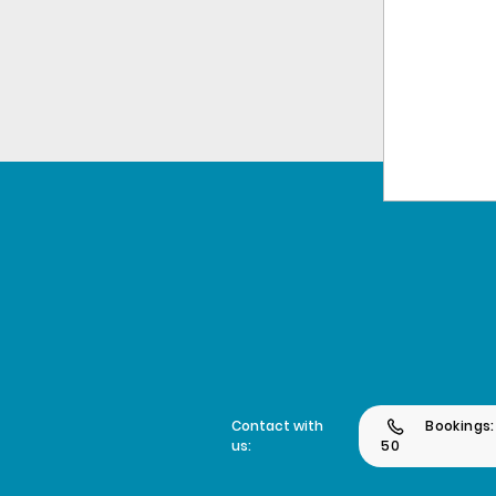
Contact with
Bookings:
us:
50