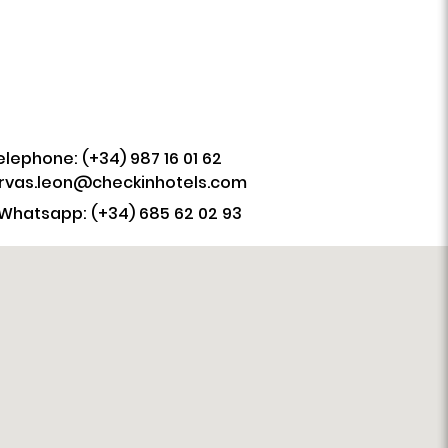
elephone: (+34) 987 16 01 62
rvas.leon@checkinhotels.com
Whatsapp: (+34) 685 62 02 93