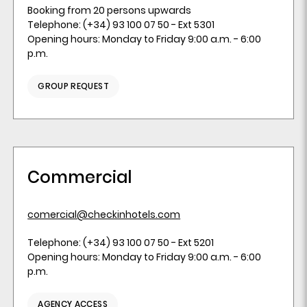
Booking from 20 persons upwards
Telephone: (+34) 93 100 07 50 - Ext 5301
Opening hours: Monday to Friday 9:00 a.m. - 6:00
p.m.
GROUP REQUEST
Commercial
comercial@checkinhotels.com
Telephone: (+34) 93 100 07 50 - Ext 5201
Opening hours: Monday to Friday 9:00 a.m. - 6:00
p.m.
AGENCY ACCESS