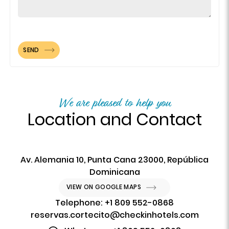
SEND
We are pleased to help you
Location and Contact
Av. Alemania 10, Punta Cana 23000, República
Dominicana
VIEW ON GOOGLE MAPS
Telephone: +1 809 552-0868
reservas.cortecito@checkinhotels.com