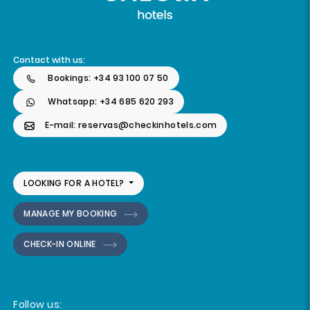
Contact with us:
Bookings: +34 93 100 07 50
Whatsapp: +34 685 620 293
E-mail: reservas@checkinhotels.com
LOOKING FOR A HOTEL?
MANAGE MY BOOKING
CHECK-IN ONLINE
Follow us: