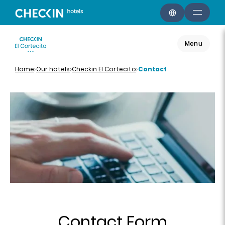
Menu
Home
Our hotels
Checkin El Cortecito
Contact
Contact Form