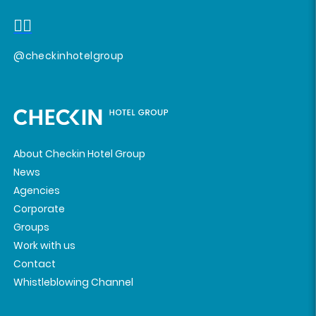
@checkinhotelgroup
About Checkin Hotel Group
News
Agencies
Corporate
Groups
Work with us
Contact
Whistleblowing Channel