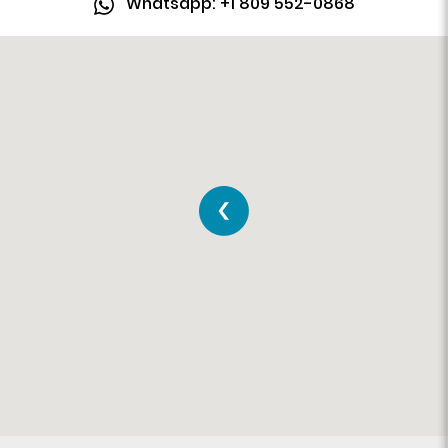
Whatsapp: +1 809 552-0868