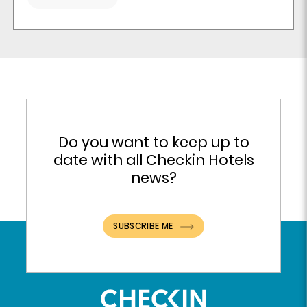
Do you want to keep up to
date with all Checkin Hotels
news?
SUBSCRIBE ME