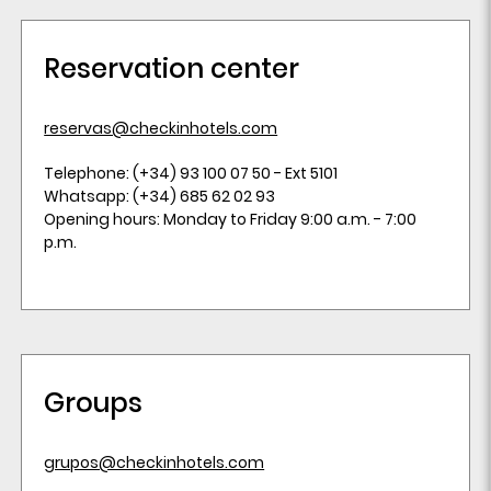
Reservation center
reservas@checkinhotels.com
Telephone: (+34) 93 100 07 50 - Ext 5101
Whatsapp: (+34) 685 62 02 93
Opening hours: Monday to Friday 9:00 a.m. - 7:00
p.m.
Groups
grupos@checkinhotels.com