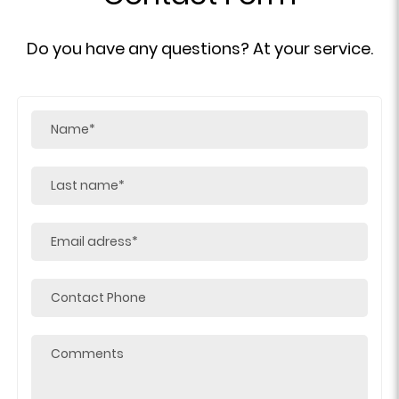
Do you have any questions? At your service.