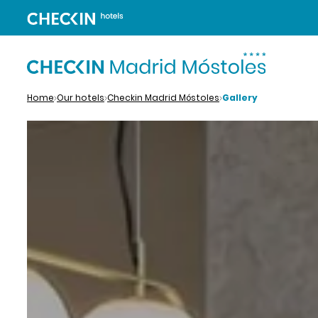
Home
Our hotels
Checkin Madrid Móstoles
Gallery