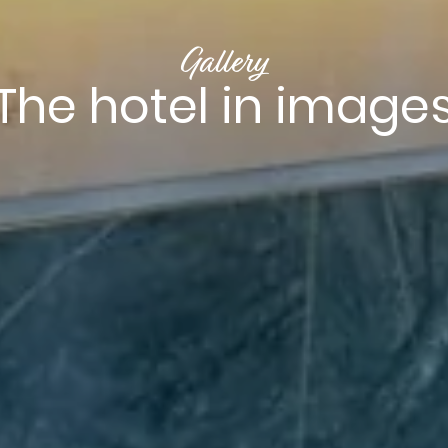
Gallery
The hotel in image