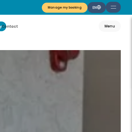
EN
Manage my booking
Menu
y
Contact