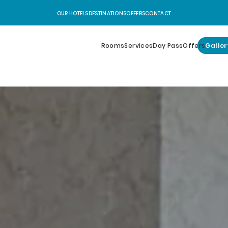
OUR HOTELS
DESTINATIONS
OFFERS
CONTACT
Rooms
Services
Day Pass
Offers
Galler