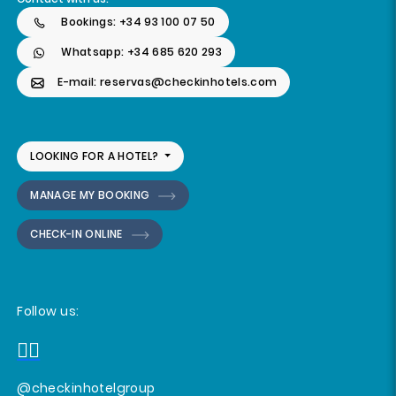
Bookings: +34 93 100 07 50
Whatsapp: +34 685 620 293
E-mail: reservas@checkinhotels.com
LOOKING FOR A HOTEL?
MANAGE MY BOOKING
CHECK-IN ONLINE
Follow us:
@checkinhotelgroup