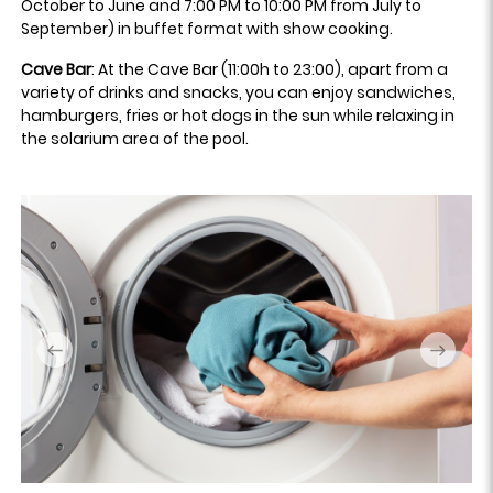
October to June and 7:00 PM to 10:00 PM from July to
September) in buffet format with show cooking.
Cave Bar
: At the Cave Bar (11:00h to 23:00), apart from a
variety of drinks and snacks, you can enjoy sandwiches,
hamburgers, fries or hot dogs in the sun while relaxing in
the solarium area of the pool.