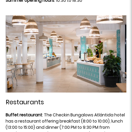
Summer opening hours
: 10:30 to 18:30
Restaurants
Buffet restaurant
: The Checkin Bungalows Atlántida hotel
has a restaurant offering breakfast (8:00 to 10:00), lunch
(13:00 to 15:00) and dinner (7:00 PM to 9:30 PM from