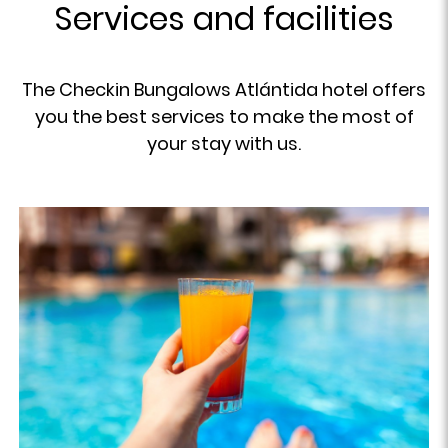
Services and facilities
The Checkin Bungalows Atlántida hotel offers
you the best services to make the most of
your stay with us.