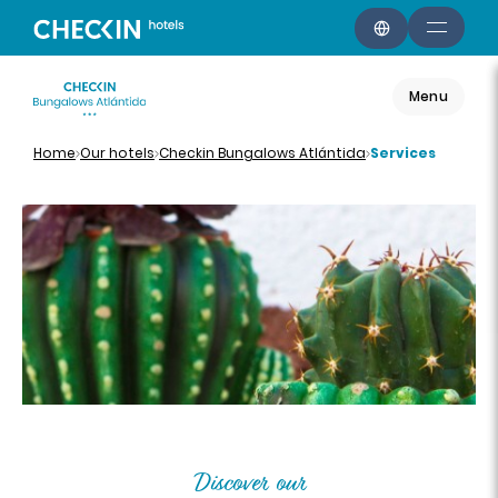
Menu
Home
Our hotels
Checkin Bungalows Atlántida
Services
Discover our