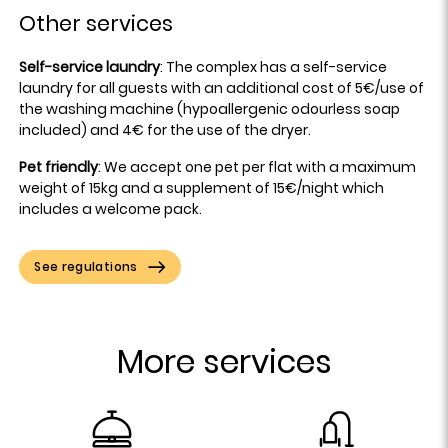
Other services
Self-service laundry
: The complex has a self-service
laundry for all guests with an additional cost of 5€/use of
the washing machine (hypoallergenic odourless soap
included) and 4€ for the use of the dryer.
Pet friendly
: We accept one pet per flat with a maximum
weight of 15kg and a supplement of 15€/night which
includes a welcome pack.
See regulations
More services