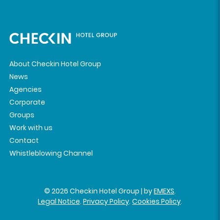
About Checkin Hotel Group
News
Agencies
Corporate
Groups
Work with us
Contact
Whistleblowing Channel
© 2026 Checkin Hotel Group | by
EMEXS
.
Legal Notice
.
Privacy Policy
.
Cookies Policy
.