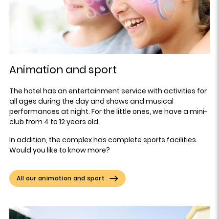
Animation and sport
The hotel has an entertainment service with activities for
all ages during the day and shows and musical
performances at night. For the little ones, we have a mini-
club from 4 to 12 years old.
In addition, the complex has complete sports facilities.
Would you like to know more?
All our animation and sport