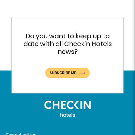
Do you want to keep up to
date with all Checkin Hotels
news?
SUBSCRIBE ME
Contact with us: