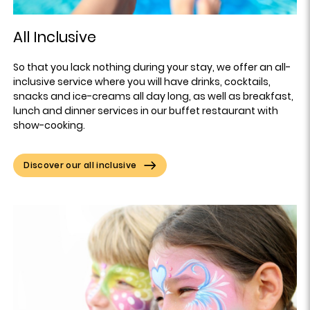
All Inclusive
So that you lack nothing during your stay, we offer an all-
inclusive service where you will have drinks, cocktails,
snacks and ice-creams all day long, as well as breakfast,
lunch and dinner services in our buffet restaurant with
show-cooking.
Discover our all inclusive