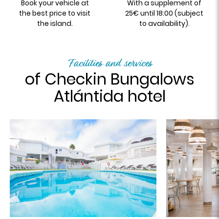
Book your vehicle at
With a supplement of
the best price to visit
25€ until 18:00 (subject
the island.
to availability).
Facilities and services
of Checkin Bungalows
Atlántida hotel