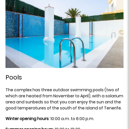
Pools
The complex has three outdoor swimming pools (two of
which are heated from November to April), with a solarium
area and sunbeds so that you can enjoy the sun and the
good temperatures of the south of the island of Tenerife.
Winter opening hours
: 10:00 a.m. to 6:00 p.m.