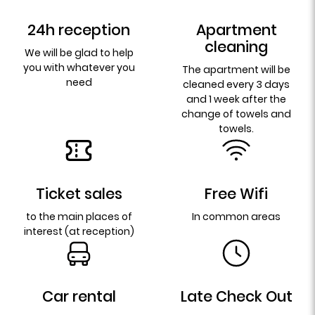
24h reception
Apartment
cleaning
We will be glad to help
you with whatever you
The apartment will be
need
cleaned every 3 days
and 1 week after the
change of towels and
towels.
Ticket sales
Free Wifi
to the main places of
In common areas
interest (at reception)
Car rental
Late Check Out